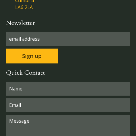
Cumbria
LA6 2LA
Newsletter
Quick Contact
Please leave this field empty.