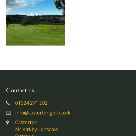
Contact us
01524 271 592
info@castertongolf.co.uk
Casterton
Nr Kirkby Lonsdale