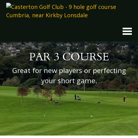
Skip
to
content
PAR 3 COURSE
Great for new players or perfecting
your short game.