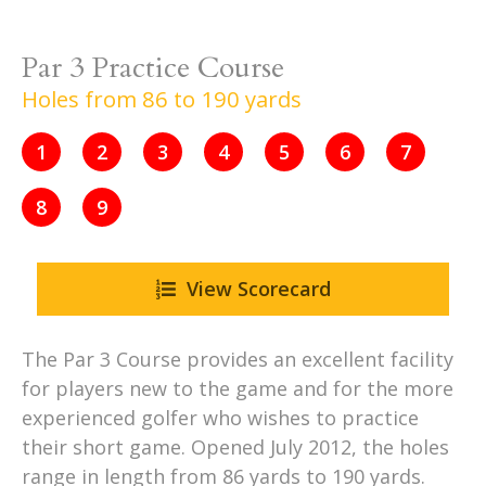
Par 3 Practice Course
Holes from 86 to 190 yards
1
2
3
4
5
6
7
8
9
View Scorecard
The Par 3 Course provides an excellent facility
for players new to the game and for the more
experienced golfer who wishes to practice
their short game. Opened July 2012, the holes
range in length from 86 yards to 190 yards.