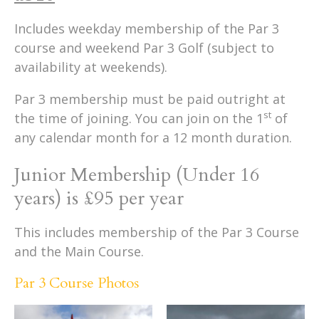
Includes weekday membership of the Par 3
course and weekend Par 3 Golf (subject to
availability at weekends).
Par 3 membership must be paid outright at
st
the time of joining. You can join on the 1
of
any calendar month for a 12 month duration.
Junior Membership (Under 16
years) is £95 per year
This includes membership of the Par 3 Course
and the Main Course.
Par 3 Course Photos