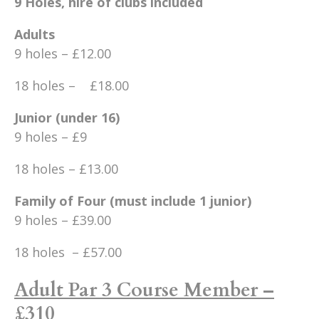
9 Holes, hire of clubs included
Adults
9 holes – £12.00
18 holes – £18.00
Junior (under 16)
9 holes – £9
18 holes – £13.00
Family of Four (must include 1 junior)
9 holes – £39.00
18 holes – £57.00
Adult Par 3 Course Member –
£310