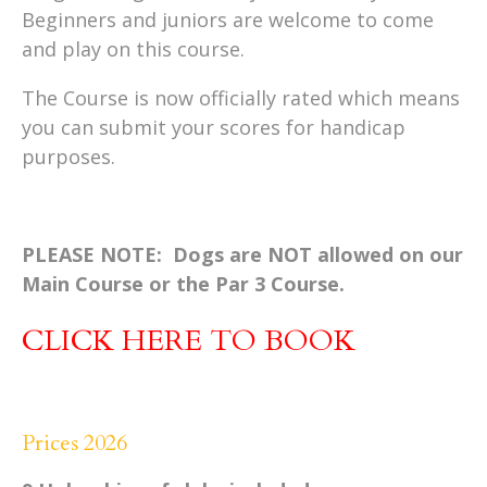
Beginners and juniors are welcome to come
and play on this course.
The Course is now officially rated which means
you can submit your scores for handicap
purposes.
PLEASE NOTE: Dogs are NOT allowed on our
Main Course or the Par 3 Course.
CLICK HERE TO BOOK
Prices 2026