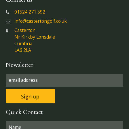
01524 271 592
info@castertongolf.co.uk
Casterton
Nr Kirkby Lonsdale
Cumbria
LA6 2LA
Newsletter
Quick Contact
Please leave this field empty.