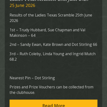
25 June 2026
Results of the Ladies Texas Scramble 25th June
2026
1st – Trudy Hubbard, Sue Chapman and Val
Makinson – 64
2nd – Sandy Ewan, Kate Brown and Dot Stirling 66
3rd – Ruth Coleby, Linda Young and Ingrid Mutch
68.2
Nearest Pin – Dot Stirling
Prizes and Prize Vouchers can be collected from
the clubhouse.
Read More