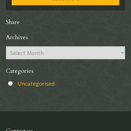
Share
Archives
Archives
Categories
Uncategorised
Contact us