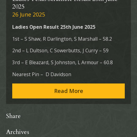
2025
26 June 2025
Ladies Open Result 25th June 2025
1st – S Shaw, R Darlington, S Marshall – 58.2
2nd – L Dultson, C Sowerbutts, J Curry – 59
3rd – E Bleazard, S Johnston, L Armour – 60.8
Nearest Pin – D Davidson
Read More
Share
Archives