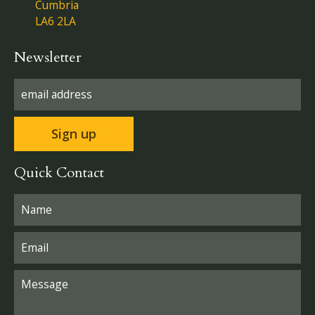
Cumbria
LA6 2LA
Newsletter
Quick Contact
Please leave this field empty.