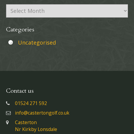
Archives
Categories
Uncategorised
Contact us
01524 271 592
info@castertongolf.co.uk
Casterton
Nr Kirkby Lonsdale